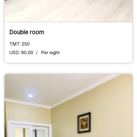
Double room
TMT: 250
USD: 90.00
Per night