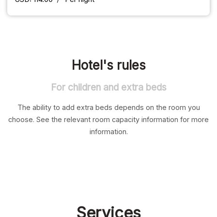
Hotel's rules
For children and extra beds
The ability to add extra beds depends on the room you
choose. See the relevant room capacity information for more
information.
Services