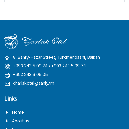
8, Bahry-Hazar Street, Turkmenbashi, Balkan.
+993 243 5 09 74
/ +993 243 5 09 74
+993 243 6 06 05
charlakotel@sanly.tm
Links
Home
About us