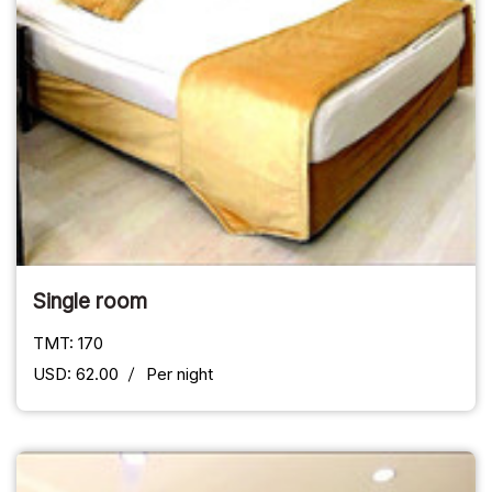
Single room
TMT: 170
USD: 62.00
Per night