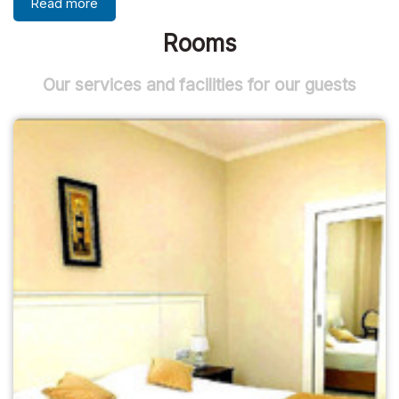
Read more
Rooms
Our services and facilities for our guests