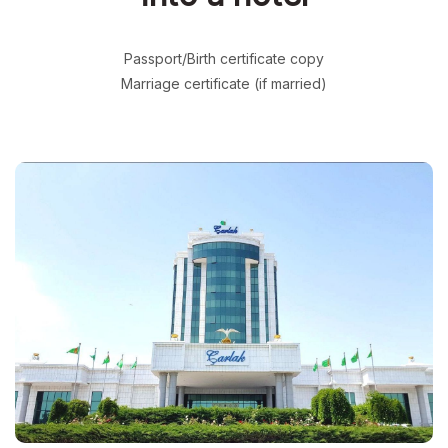
Passport/Birth certificate copy
Marriage certificate (if married)