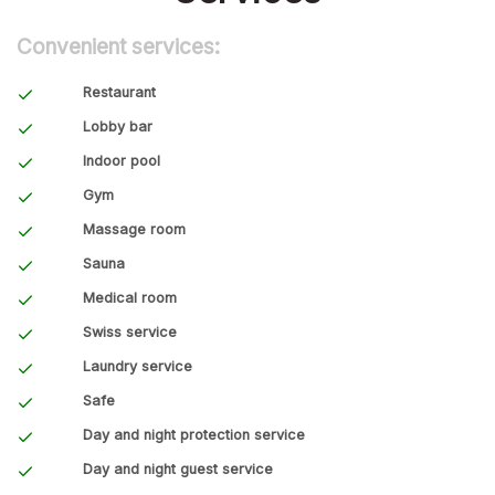
Convenient services:
Restaurant
Lobby bar
Indoor pool
Gym
Massage room
Sauna
Medical room
Swiss service
Laundry service
Safe
Day and night protection service
Day and night guest service