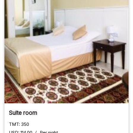
Suite room
TMT: 350
USD: 114.00
Per night