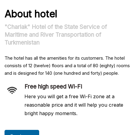
About hotel
"Charlak" Hotel of the State Service of
Maritime and River Transportation of
Turkmenistan
The hotel has all the amenities for its customers. The hotel
consists of 12 (twelve) floors and a total of 80 (eighty) rooms
and is designed for 140 (one hundred and forty) people.
Free high speed Wi-Fi
Here you will get a free Wi-Fi zone at a
reasonable price and it will help you create
bright happy moments.