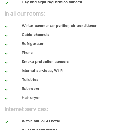
Day and night registration service
In all our rooms:
Winter-summer air purifier, air conditioner
Cable channels
Refrigerator
Phone
Smoke protection sensors
Internet services, Wi-Fi
Toiletries
Bathroom
Hair dryer
Internet services:
Within our Wi-Fi hotel