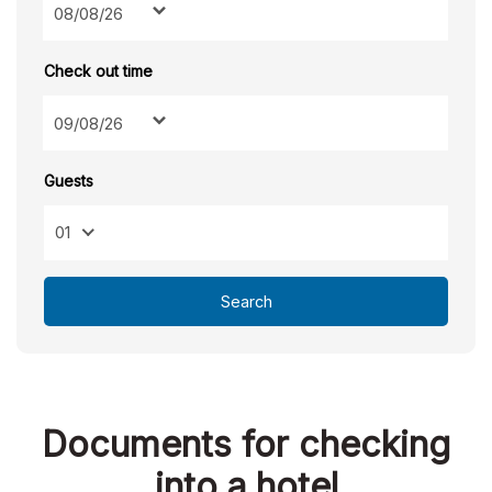
Check out time
Guests
01
Search
Documents for checking
into a hotel