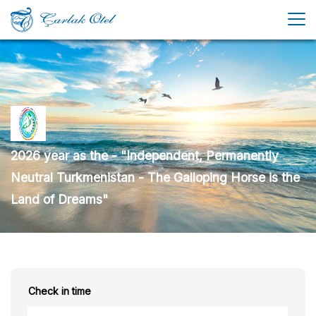
2026 year as the - "Independent, Permanently
Neutral Turkmenistan - The Galloping Horse is the
Land of Dreams"
Check in time