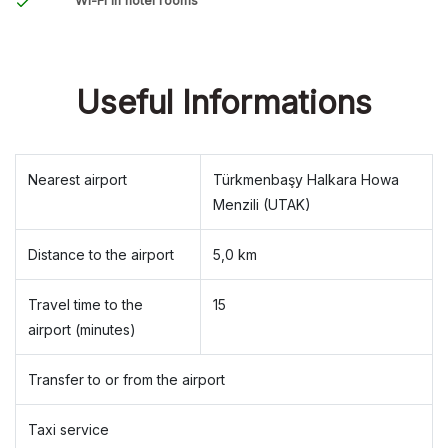
Wi-Fi in hotel rooms
Useful Informations
Nearest airport
Türkmenbaşy Halkara Howa
Menzili (UTAK)
Distance to the airport
5,0 km
Travel time to the
15
airport (minutes)
Transfer to or from the airport
Taxi service